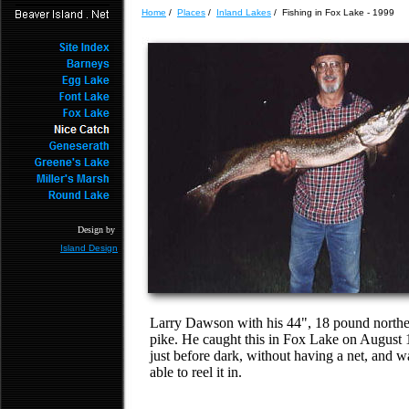
Home
/
Places
/
Inland Lakes
/ Fishing in Fox Lake - 1999
Design by
Island Design
Larry Dawson with his 44", 18 pound north
pike. He caught this in Fox Lake on August 
just before dark, without having a net, and w
able to reel it in.