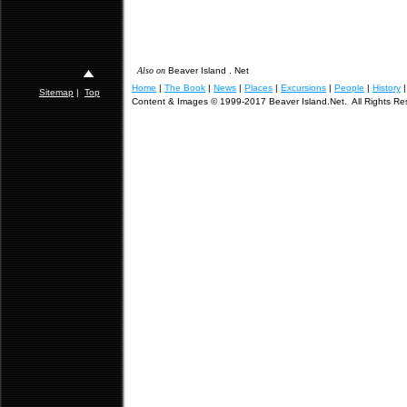
Also on
Beaver Island . Net
Home
|
The Book
|
News
|
Places
|
Excursions
|
People
|
History
Sitemap
|
Top
Content & Images © 1999-2017 Beaver Island.Net. All Rights Re