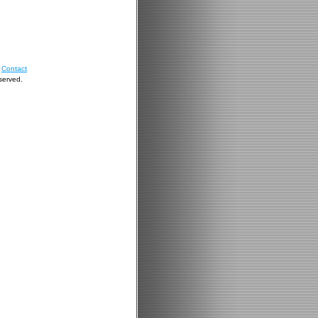
|
Contact
served
.