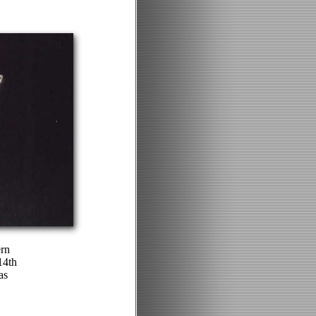
ern
14th
as