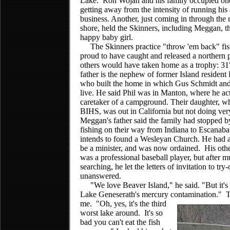
Lake. Ron Wojan and his family occupied one
getting away from the intensity of running his
business. Another, just coming in through the 
shore, held the Skinners, including Meggan, th
happy baby girl.
The Skinners practice "throw 'em back" fis
proud to have caught and released a northern 
others would have taken home as a trophy: 3
father is the nephew of former Island resident 
who built the home in which Gus Schmidt and
live. He said Phil was in Manton, where he act
caretaker of a campground. Their daughter, w
BIHS, was out in California but not doing ver
Meggan's father said the family had stopped b
fishing on their way from Indiana to Escanab
intends to found a Wesleyan Church. He had 
be a minister, and was now ordained. His othe
was a professional baseball player, but after 
searching, he let the letters of invitation to tr
unanswered.
"We love Beaver Island," he said. "But it's 
Lake Geneserath's mercury contamination." 
me. "Oh, yes, it's
the third
worst lake around. It's so
bad you can't eat the fish