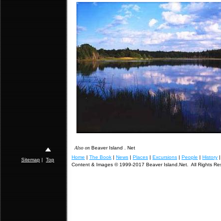
Also on
Beaver Island . Net
Home
|
The Book
|
News
|
Places
|
Excursions
|
People
|
History
Sitemap
|
Top
Content & Images © 1999-2017 Beaver Island.Net. All Rights Re