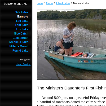
Home
/
Places
/
Inland Lakes
/ Barney´s Lake
Design by
Island Design
The Minister's Daughter's First Fishi
Around 8:00 p.m. on a peaceful Friday even
a handful of rowboats dotted the calm surface