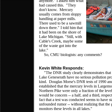
anymore." I asked him what
had caused this. "They
don't know. Mercury
usually comes from sloppy
handling at paper mills.
There used to be a sawmill
down there." I told him that
it had been on the shore of
Lake Michigan. "Still, with
Cable's Creek, maybe some
of the waste got into the
lake."
So, CMU biologists: any comments?
Kevin White Responds:
"The DNR study clearly demonstrates that 
Lake Geneserath have no serious pollution pr
kind. Douglas Morse's DNR tests of 1990 an
established that the mercury levels in Largem
Northern Pike were only a fraction of the leve
would be concern -- a half, and a third, respect
fact that a test was conducted seems to have st
unfounded rumor -- without realizing that the
monitors these levels in all lakes."